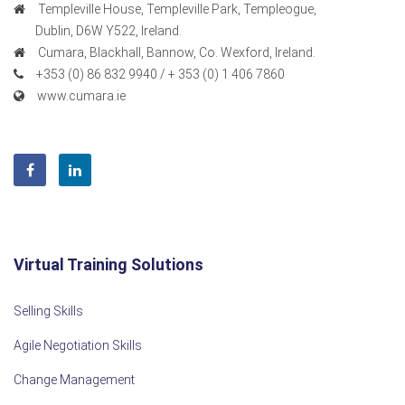
Templeville House, Templeville Park, Templeogue,
Dublin, D6W Y522, Ireland.
Cumara, Blackhall, Bannow, Co. Wexford, Ireland.
+353 (0) 86 832 9940 / + 353 (0) 1 406 7860
www.cumara.ie
Virtual Training Solutions
Selling Skills
Agile Negotiation Skills
Change Management