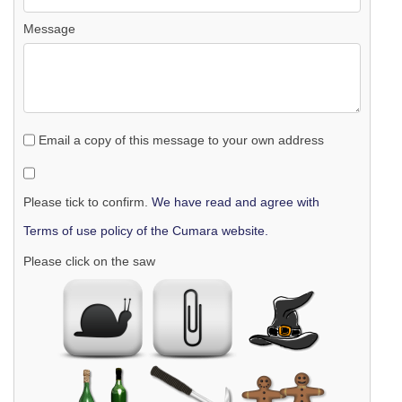
Message
Email a copy of this message to your own address
Please tick to confirm.
We have read and agree with
Terms of use policy of the Cumara website.
Please click on the saw