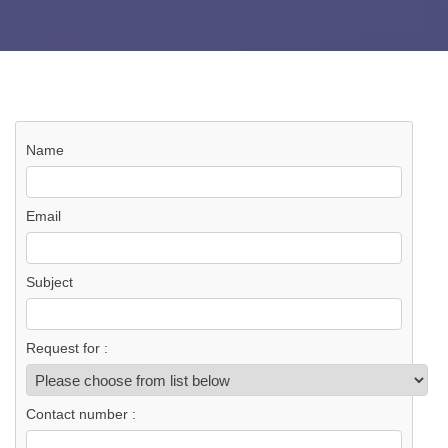
Name
Email
Subject
Request for :
Contact number :