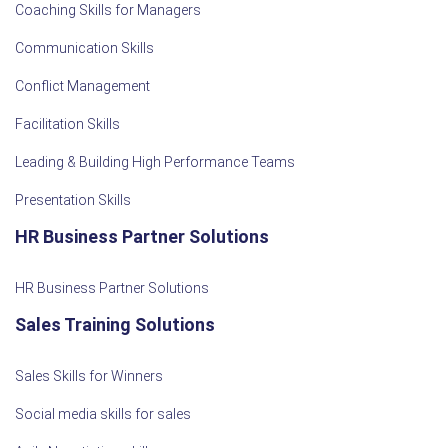
Coaching Skills for Managers
Communication Skills
Conflict Management
Facilitation Skills
Leading & Building High Performance Teams
Presentation Skills
HR Business Partner Solutions
HR Business Partner Solutions
Sales Training Solutions
Sales Skills for Winners
Social media skills for sales