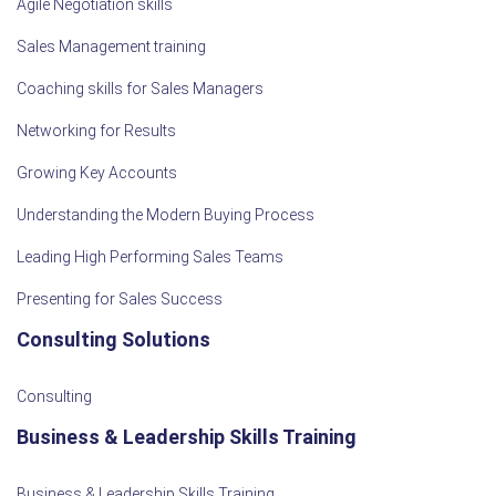
Agile Negotiation skills
Sales Management training
Coaching skills for Sales Managers
Networking for Results
Growing Key Accounts
Understanding the Modern Buying Process
Leading High Performing Sales Teams
Presenting for Sales Success
Consulting Solutions
Consulting
Business & Leadership Skills Training
Business & Leadership Skills Training