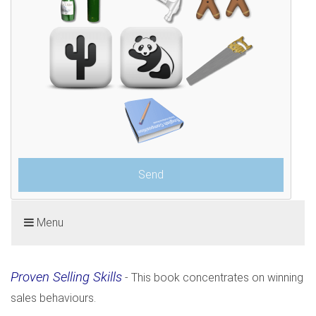
Menu
Proven Selling Skills
- This book concentrates on winning
sales behaviours.