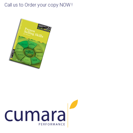
Call us to Order your copy NOW !