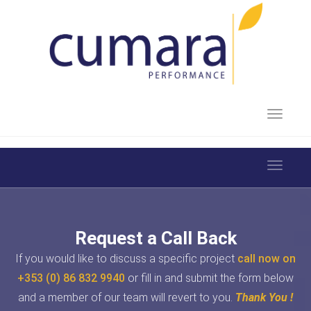
Toggle 
Toggle 
Request a Call Back
If you would like to discuss a specific project
call now on
+353 (0) 86 832 9940
or fill in and submit the form below
and a member of our team will revert to you.
Thank You !