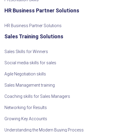
HR Business Partner Solutions
HR Business Partner Solutions
Sales Training Solutions
Sales Skills for Winners
Social media skills for sales
Agile Negotiation skills
Sales Management training
Coaching skills for Sales Managers
Networking for Results
Growing Key Accounts
Understanding the Modern Buying Process