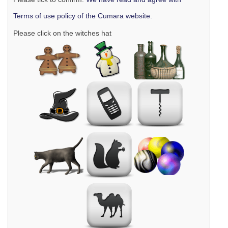
Terms of use policy of the Cumara website.
Please click on the witches hat