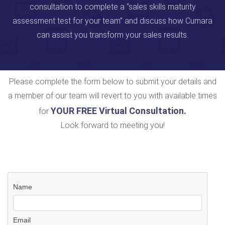
consultation to complete a “sales skills maturity
assessment test for your team” and discuss how Cumara
can assist you transform your sales results.
Please complete the form below to submit your details and
a member of our team will revert to you with available times
YOUR FREE Virtual Consultation
.
for
Look forward to meeting you!
Name
Email