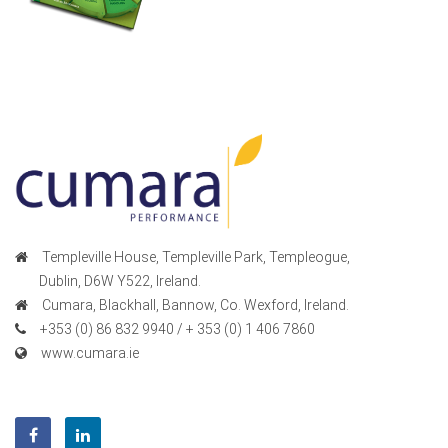
Templeville House, Templeville Park, Templeogue,
Dublin, D6W Y522, Ireland.
Cumara, Blackhall, Bannow, Co. Wexford, Ireland.
+353 (0) 86 832 9940 / + 353 (0) 1 406 7860
www.cumara.ie