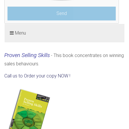
Menu
Proven Selling Skills
- This book concentrates on winning
sales behaviours.
Call us to Order your copy NOW !