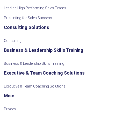
Leading High Performing Sales Teams
Presenting for Sales Success
Consulting Solutions
Consulting
Business & Leadership Skills Training
Business & Leadership Skills Training
Executive & Team Coaching Solutions
Executive & Team Coaching Solutions
Misc
Privacy