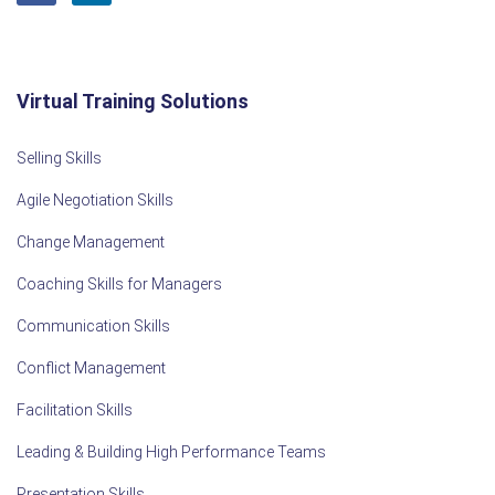
Virtual Training Solutions
Selling Skills
Agile Negotiation Skills
Change Management
Coaching Skills for Managers
Communication Skills
Conflict Management
Facilitation Skills
Leading & Building High Performance Teams
Presentation Skills