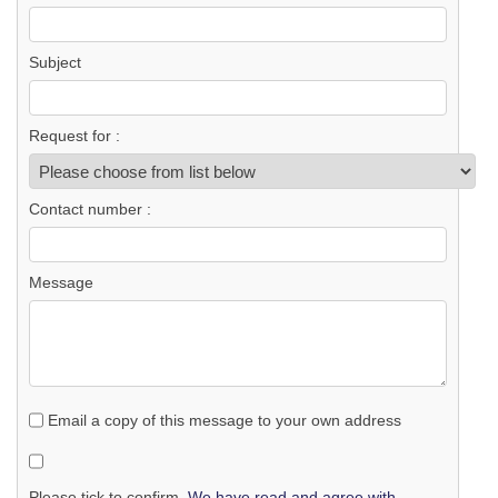
Subject
Request for :
Contact number :
Message
Email a copy of this message to your own address
Please tick to confirm.
We have read and agree with