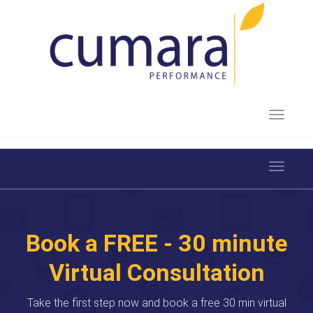
Toggle 
Toggle 
Book a FREE - 30 minute
Virtual Consultation
Take the first step now and book a free 30 min virtual